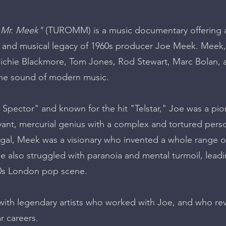
 Mr. Meek"
(TUROMM) is a music documentary offering a 
ife and musical legacy of 1960s producer Joe Meek. Meek
ichie Blackmore, Tom Jones, Rod Stewart, Marc Bolan, a
the sound of modern music.
il Spector" and known for the hit "Telstar," Joe was a p
ant, mercurial genius with a complex and tortured perso
egal, Meek was a visionary who invented a whole range 
e also struggled with paranoia and mental turmoil, leading
60s London pop scene.
s with legendary artists who worked with Joe, and who 
r careers.