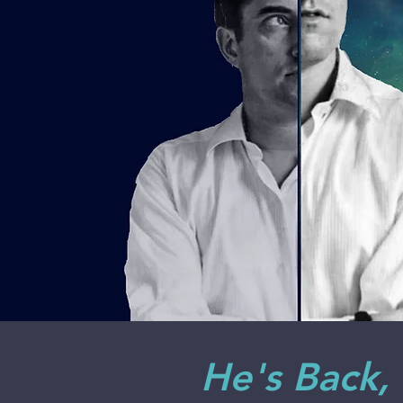
He's Back,