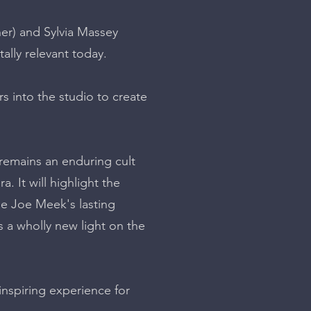
er) and Sylvia Massey
tally relevant today.
s into the studio to create
 remains an enduring cult
. It will highlight the
se Joe Meek's lasting
ts a wholly new light on the
nspiring experience for