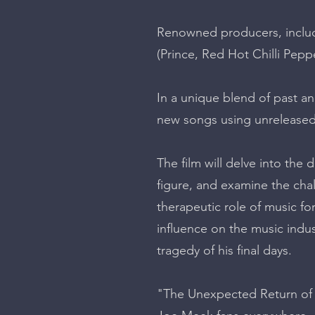
Renowned producers, includ
(Prince, Red Hot Chilli Peppe
In a unique blend of past an
new songs using unreleased
The film will delve into th
figure, and examine the chal
therapeutic role of music f
influence on the music indust
tragedy of his final days.
"The Unexpected Return of M