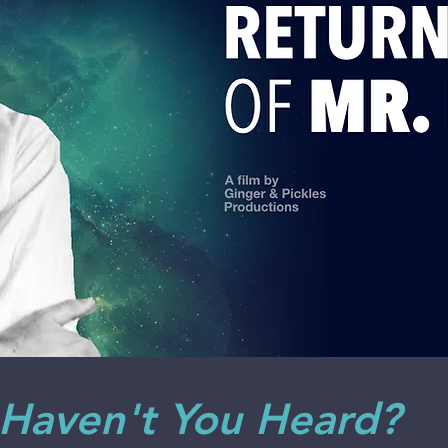
 Haven't You Heard?