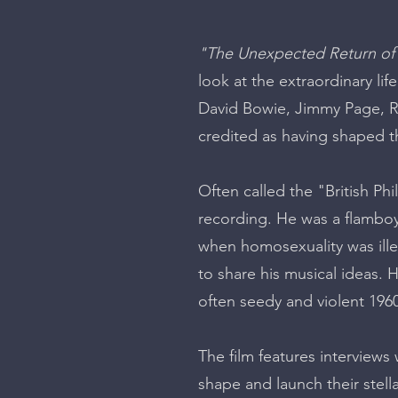
"The Unexpected Return of
look at the extraordinary l
David Bowie, Jimmy Page, R
credited as having shaped 
Often called the "British Ph
recording. He was a flamboy
when homosexuality was ill
to share his musical ideas. H
often seedy and violent 19
The film features interview
shape and launch their stella