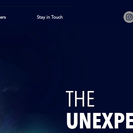
lers
Stay in Touch