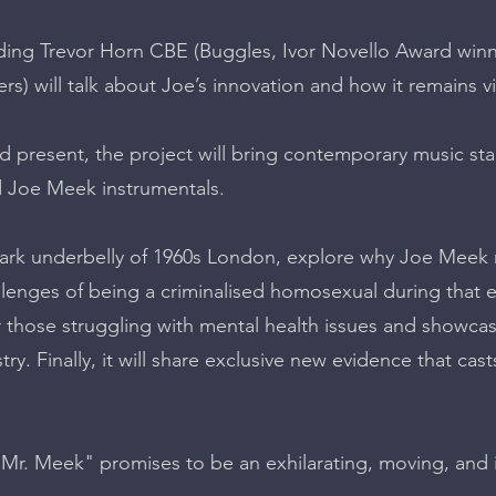
ing Trevor Horn CBE (Buggles, Ivor Novello Award winn
rs) will talk about Joe’s innovation and how it remains vi
d present, the project will bring contemporary music star
 Joe Meek instrumentals.
e dark underbelly of 1960s London, explore why Joe Meek
lenges of being a criminalised homosexual during that era
or those struggling with mental health issues and showca
ry. Finally, it will share exclusive new evidence that cas
r. Meek" promises to be an exhilarating, moving, and i