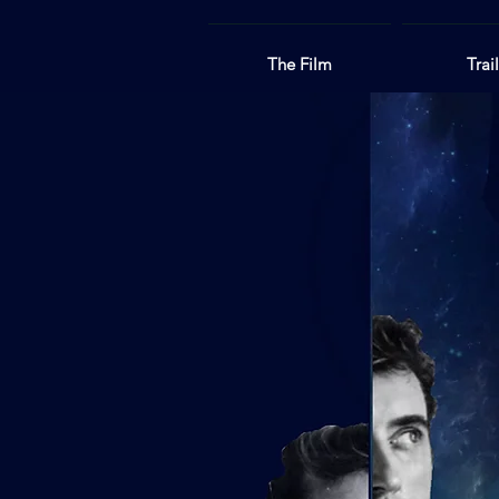
The Film
Trai