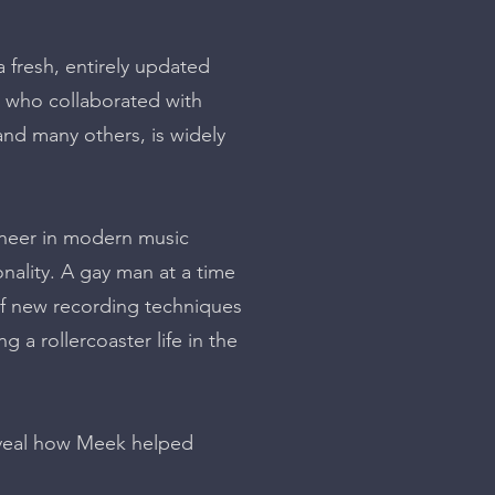
fresh, entirely updated
, who collaborated with
nd many others, is widely
ioneer in modern music
nality. A gay man at a time
of new recording techniques
 a rollercoaster life in the
reveal how Meek helped